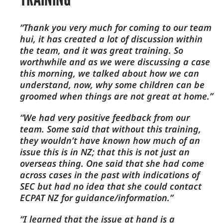
“Thank you very much for coming to our team
hui, it has created a lot of discussion within
the team, and it was great training. So
worthwhile and as we were discussing a case
this morning, we talked about how we can
understand, now, why some children can be
groomed when things are not great at home.”
“We had very positive feedback from our
team. Some said that without this training,
they wouldn’t have known how much of an
issue this is in NZ; that this is not just an
overseas thing. One said that she had come
across cases in the past with indications of
SEC but had no idea that she could contact
ECPAT NZ for guidance/information.”
“I learned that the issue at hand is a