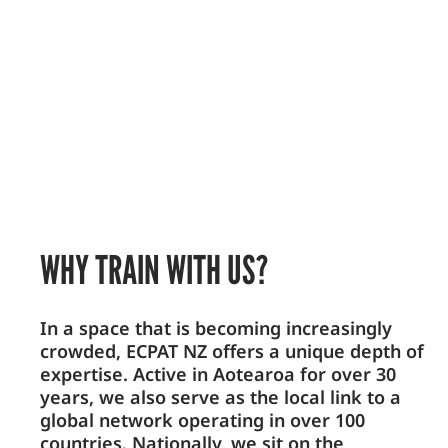
WHY TRAIN WITH US?
In a space that is becoming increasingly
crowded, ECPAT NZ offers a unique depth of
expertise. Active in Aotearoa for over 30
years, we also serve as the local link to a
global network operating in over 100
countries. Nationally, we sit on the