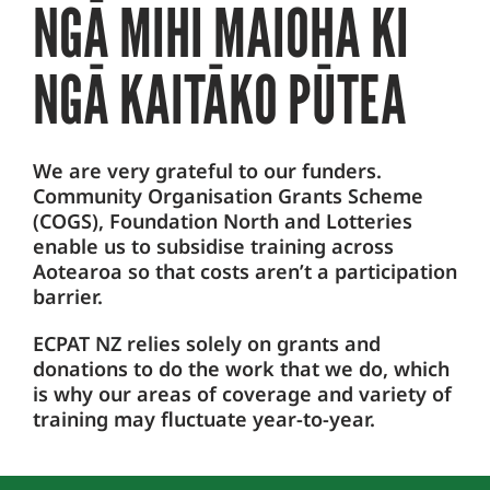
NGĀ MIHI MAIOHA KI
NGĀ KAITĀKO PŪTEA
We are very grateful to our funders.
Community Organisation Grants Scheme
(COGS), Foundation North and Lotteries
enable us to subsidise training across
Aotearoa so that costs aren’t a participation
barrier.
ECPAT NZ relies solely on grants and
donations to do the work that we do, which
is why our areas of coverage and variety of
training may fluctuate year-to-year.