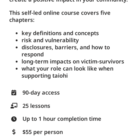
This self-led online course covers five
chapters:
key definitions and concepts
risk and vulnerability
disclosures, barriers, and how to
respond
long-term impacts on victim-survivors
what your role can look like when
supporting taiohi
90-day access
25 lessons
Up to 1 hour completion time
$55 per person