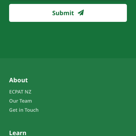
(Required)
Submit
About
ECPAT NZ
Our Team
Get in Touch
Learn