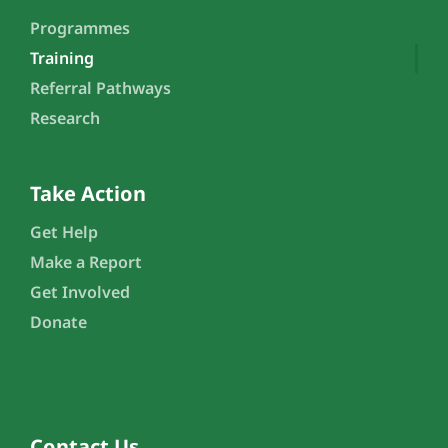
Programmes
Training
Referral Pathways
Research
Take Action
Get Help
Make a Report
Get Involved
Donate
Contact Us