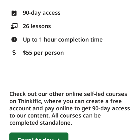
90-day access
26 lessons
Up to 1 hour completion time
$55 per person
Check out our other online self-led courses
on Thinkific, where you can create a free
account and pay online to get 90-day access
to our content. All courses can be
completed standalone.