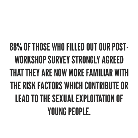
88% OF THOSE WHO FILLED OUT OUR POST-
WORKSHOP SURVEY STRONGLY AGREED
THAT THEY ARE NOW MORE FAMILIAR WITH
THE RISK FACTORS WHICH CONTRIBUTE OR
LEAD TO THE SEXUAL EXPLOITATION OF
YOUNG PEOPLE.