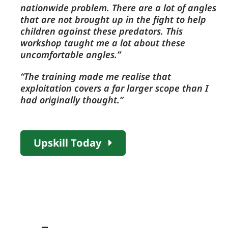
nationwide problem. There are a lot of angles
that are not brought up in the fight to help
children against these predators. This
workshop taught me a lot about these
uncomfortable angles.”
“The training made me realise that
exploitation covers a far larger scope than I
had originally thought.”
Upskill Today