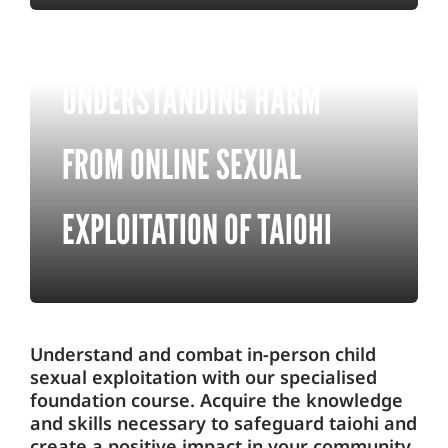
UNDERSTANDING HARM
FROM ONLINE SEXUAL
EXPLOITATION OF TAIOHI
Understand and combat in-person child
sexual exploitation with our specialised
foundation course. Acquire the knowledge
and skills necessary to safeguard taiohi and
create a positive impact in your community.