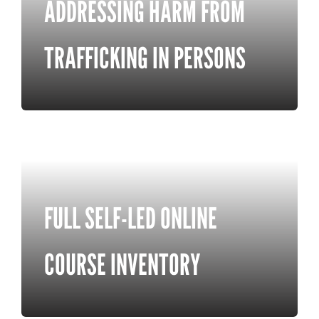
ADDRESSING HARM FROM
TRAFFICKING IN PERSONS
FULL SELF-LED ONLINE
COURSE INVENTORY