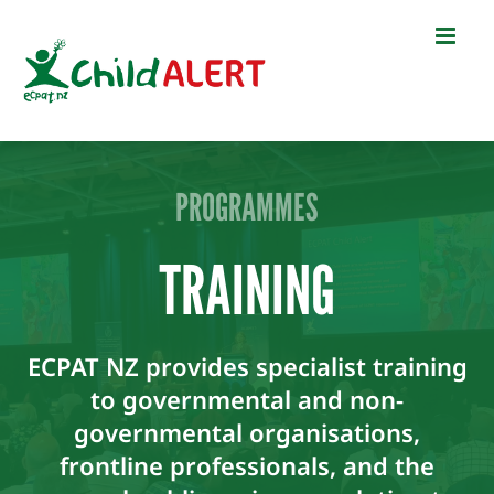
Skip
to
content
PROGRAMMES
TRAINING
ECPAT NZ provides specialist training
to governmental and non-
governmental organisations,
frontline professionals, and the