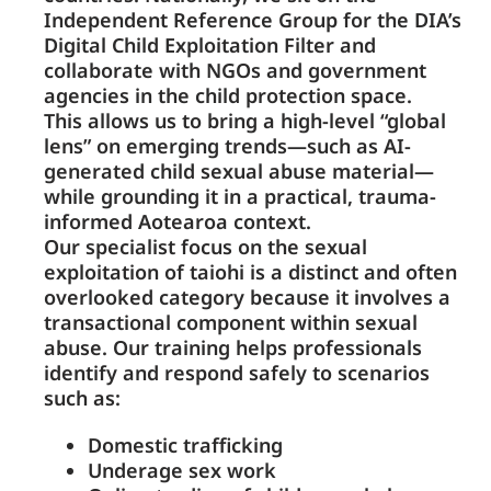
Independent Reference Group for the DIA’s
Digital Child Exploitation Filter and
collaborate with NGOs and government
agencies in the child protection space.
This allows us to bring a high-level “global
lens” on emerging trends—such as AI-
generated child sexual abuse material—
while grounding it in a practical, trauma-
informed Aotearoa context.
Our specialist focus on the sexual
exploitation of taiohi is a distinct and often
overlooked category because it involves a
transactional component within sexual
abuse. Our training helps professionals
identify and respond safely to scenarios
such as:
Domestic trafficking
Underage sex work