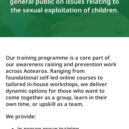
general public on issues relating to
the sexual exploitation of children.
Our training programme is a core part of
our awareness raising and prevention work
across Aotearoa. Ranging from
foundational self-led online courses to
tailored in-house workshops, we deliver
dynamic options for those who want to
come together as a group, learn in their
own time, or upskill as a team.
We provide:
in-person group training