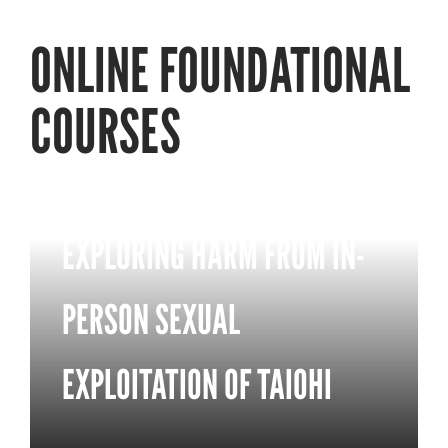
ONLINE FOUNDATIONAL
COURSES
EXPLORING HARM FROM IN-
PERSON SEXUAL
EXPLOITATION OF TAIOHI