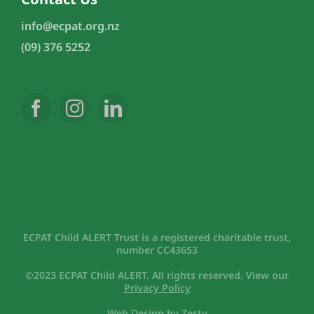
info@ecpat.org.nz
(09) 376 5252
ECPAT Child ALERT Trust is a registered charitable trust,
number CC43653
©2023 ECPAT Child ALERT. All rights reserved. View our
Privacy Policy
Web Design
by
Zesty