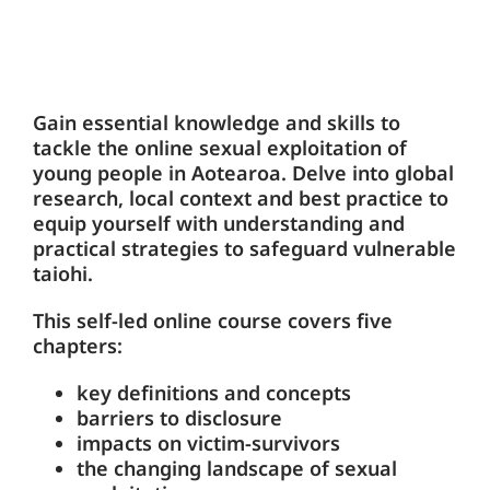
Gain essential knowledge and skills to
tackle the online sexual exploitation of
young people in Aotearoa. Delve into global
research, local context and best practice to
equip yourself with understanding and
practical strategies to safeguard vulnerable
taiohi.
This self-led online course covers five
chapters:
key definitions and concepts
barriers to disclosure
impacts on victim-survivors
the changing landscape of sexual