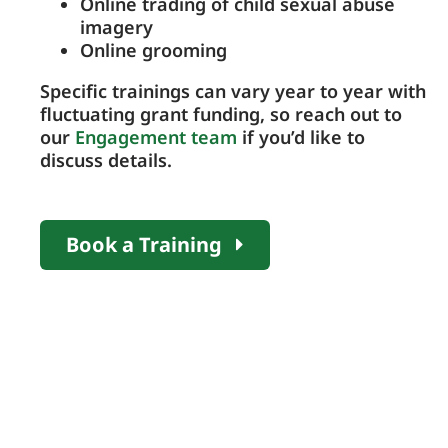
Online trading of child sexual abuse
imagery
Online grooming
Specific trainings can vary year to year with
fluctuating grant funding, so reach out to
our
Engagement team
if you’d like to
discuss details.
Book a Training