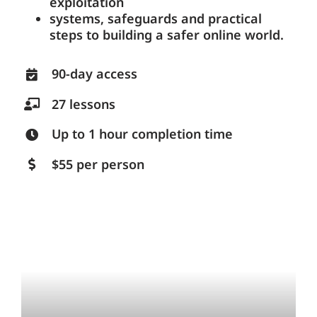
exploitation
systems, safeguards and practical
steps to building a safer online world.
90-day access
27 lessons
Up to 1 hour completion time
$55 per person