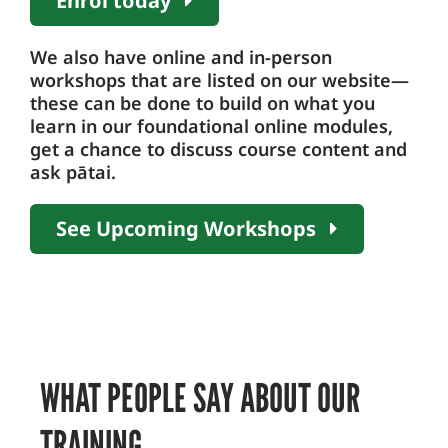
Enrol today
We also have online and in-person
workshops that are listed on our website—
these can be done to build on what you
learn in our foundational online modules,
get a chance to discuss course content and
ask pātai.
See Upcoming Workshops
WHAT PEOPLE SAY ABOUT OUR
TRAINING