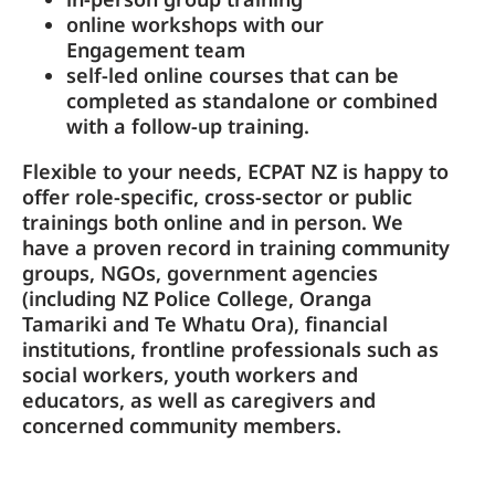
online workshops with our
Engagement team
self-led online courses that can be
completed as standalone or combined
with a follow-up training.
Flexible to your needs, ECPAT NZ is happy to
offer role-specific, cross-sector or public
trainings both online and in person. We
have a proven record in training community
groups, NGOs, government agencies
(including NZ Police College, Oranga
Tamariki and Te Whatu Ora), financial
institutions, frontline professionals such as
social workers, youth workers and
educators, as well as caregivers and
concerned community members.