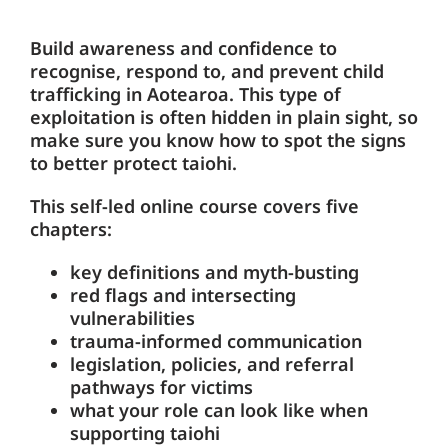
Build awareness and confidence to
recognise, respond to, and prevent child
trafficking in Aotearoa. This type of
exploitation is often hidden in plain sight, so
make sure you know how to spot the signs
to better protect taiohi.
This self-led online course covers five
chapters:
key definitions and myth-busting
red flags and intersecting
vulnerabilities
trauma-informed communication
legislation, policies, and referral
pathways for victims
what your role can look like when
supporting taiohi