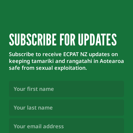
SUBSCRIBE FOR UPDATES
Subscribe to receive ECPAT NZ updates on
keeping tamariki and rangatahi in Aotearoa
safe from sexual exploitation.
First
Name
(Required)
Last
Name
(Required)
Email
Address