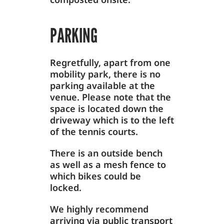
PARKING
Regretfully, apart from one
mobility park, there is no
parking available at the
venue. Please note that the
space is located down the
driveway which is to the left
of the tennis courts.
There is an outside bench
as well as a mesh fence to
which bikes could be
locked.
We highly recommend
arriving via public transport