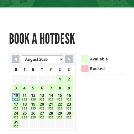
BOOK A HOTDESK
Skip Booking Form
Available
Booked
M
T
W
T
F
S
S
1
2
3
4
5
6
7
8
9
10
11
12
13
14
15
16
$25
$25
$25
$25
$25
$25
$25
17
18
19
20
21
22
23
$25
$25
$25
$25
$25
$25
$25
24
25
26
27
28
29
30
$25
$25
$25
$25
$25
$25
$25
31
$25