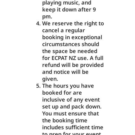
playing music, and
keep it down after 9
pm.
We reserve the right to
cancel a regular
booking in exceptional
circumstances should
the space be needed
for ECPAT NZ use. A full
refund will be provided
and notice will be
given.
The hours you have
booked for are
inclusive of any event
set up and pack down.
You must ensure that
the booking time
includes sufficient time
to prep for your event