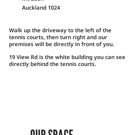
Auckland 1024
Walk up the driveway to the left of the
tennis courts, then turn right and our
premises will be directly in front of you.
19 View Rd is the white building you can see
directly behind the tennis courts.
OUR SPACE