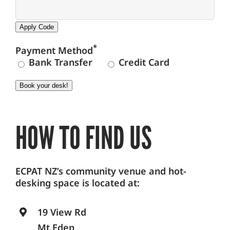
Apply Code
*
Payment Method
Bank Transfer
Credit Card
Book your desk!
HOW TO FIND US
ECPAT NZ’s community venue and hot-
desking space is located at:
19 View Rd
Mt Eden