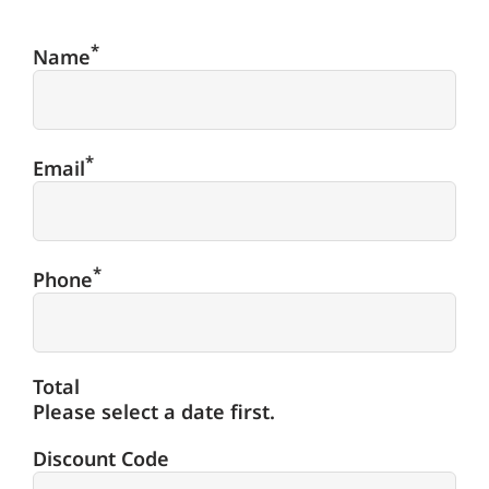
*
Name
*
Email
*
Phone
Total
Please select a date first.
Discount Code