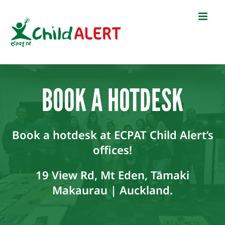
Skip
to
content
BOOK A HOTDESK
Book a hotdesk at ECPAT Child Alert’s
offices!
19 View Rd, Mt Eden, Tāmaki
Makaurau | Auckland.