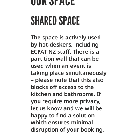
SHARED SPACE
The space is actively used
by hot-deskers, including
ECPAT NZ staff. There is a
partition wall that can be
used when an event is
taking place simultaneously
– please note that this also
blocks off access to the
kitchen and bathrooms. If
you require more privacy,
let us know and we will be
happy to find a solution
which ensures minimal
disruption of your booking.