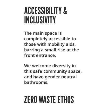
ACCESSIBILITY &
INCLUSIVITY
The main space is
completely accessible to
those with mobility aids,
barring a small rise at the
front entrance.
We welcome diversity in
this safe community space,
and have gender neutral
bathrooms.
ZERO WASTE ETHOS