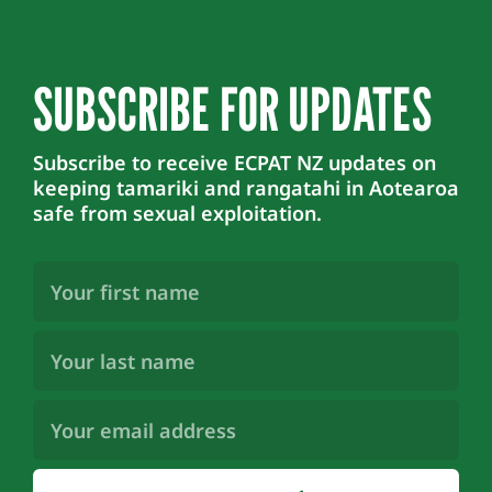
SUBSCRIBE FOR UPDATES
Subscribe to receive ECPAT NZ updates on
keeping tamariki and rangatahi in Aotearoa
safe from sexual exploitation.
First
Name
(Required)
Last
Name
(Required)
Email
Address
(Required)