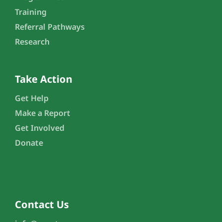
Training
Referral Pathways
Research
Take Action
Get Help
Make a Report
Get Involved
Donate
Contact Us