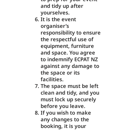
and tidy up after
yourselves.
It is the event
organiser’s
responsibility to ensure
the respectful use of
equipment, furniture
and space. You agree
to indemnify ECPAT NZ
against any damage to
the space or its
facilities.
The space must be left
clean and tidy, and you
must lock up securely
before you leave.
If you wish to make
any changes to the
booking, it is your