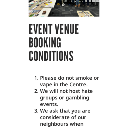
EVENT VENUE
BOOKING
CONDITIONS
Please do not smoke or
vape in the Centre.
We will not host hate
groups or gambling
events.
We ask that you are
considerate of our
neighbours when