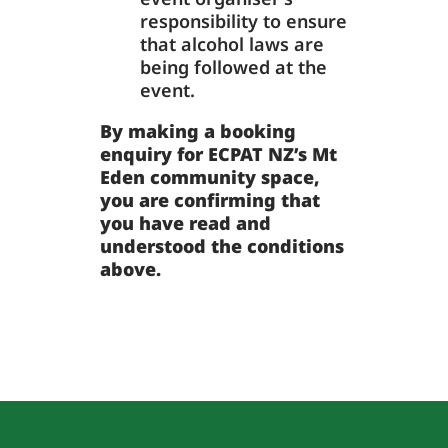
responsibility to ensure
that alcohol laws are
being followed at the
event.
By making a booking
enquiry for ECPAT NZ’s Mt
Eden community space,
you are confirming that
you have read and
understood the conditions
above.