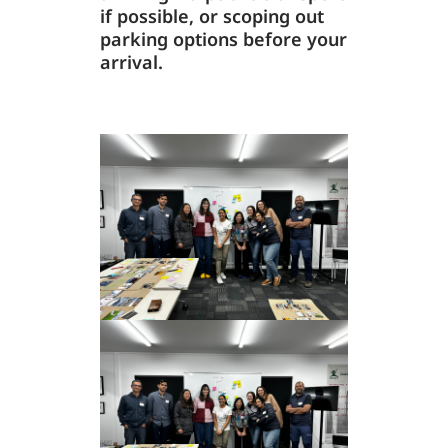
if possible, or scoping out
parking options before your
arrival.