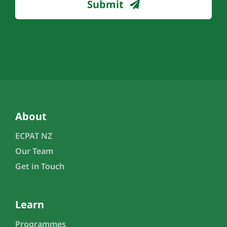
Submit
About
ECPAT NZ
Our Team
Get in Touch
Learn
Programmes