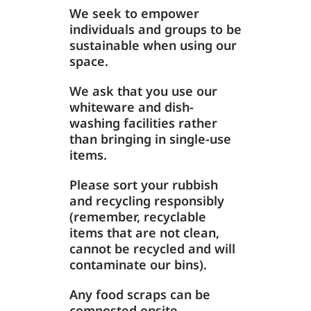
We seek to empower
individuals and groups to be
sustainable when using our
space.
We ask that you use our
whiteware and dish-
washing facilities rather
than bringing in single-use
items.
Please sort your rubbish
and recycling responsibly
(remember, recyclable
items that are not clean,
cannot be recycled and will
contaminate our bins).
Any food scraps can be
composted onsite.