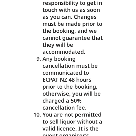
responsibility to get in
touch with us as soon
as you can. Changes
must be made prior to
the booking, and we
cannot guarantee that
they will be
accommodated.
Any booking
cancellation must be
communicated to
ECPAT NZ 48 hours
prior to the booking,
otherwise, you will be
charged a 50%
cancellation fee.
You are not permitted
to sell liquor without a
valid licence. It is the
event organiser’s