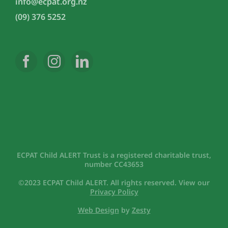
info@ecpat.org.nz
(09) 376 5252
ECPAT Child ALERT Trust is a registered charitable trust,
number CC43653
©2023 ECPAT Child ALERT. All rights reserved. View our
Privacy Policy
Web Design
by
Zesty