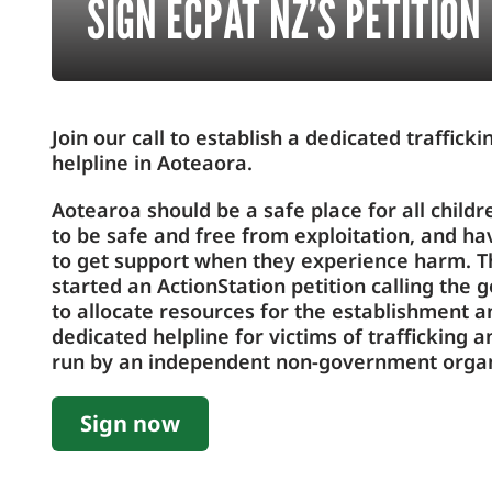
SIGN ECPAT NZ’S PETITION
Join our call to establish a dedicated traffick
helpline in Aoteaora.
Aotearoa should be a safe place for all childr
to be safe and free from exploitation, and h
to get support when they experience harm. T
started an ActionStation petition calling the
to allocate resources for the establishment a
dedicated helpline for victims of trafficking a
run by an independent non-government organ
Sign now