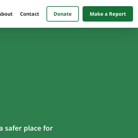
Donate
Make a Report
About
Contact
 safer place for