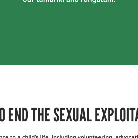
O END THE SEXUAL EXPLOIT
 to a child’s life, including volunteering, advocat