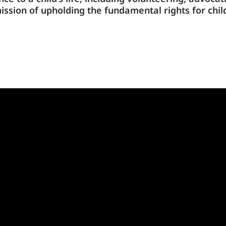
mission
of upholding the fundamental rights for chil