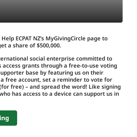
 Help ECPAT NZ’s MyGivingCircle page to
et a share of $500,000.
ternational social enterprise committed to
us access grants through a free-to-use voting
upporter base by featuring us on their
 a free account, set a reminder to vote for
for free) – and spread the word! Like signing
who has access to a device can support us in
ing