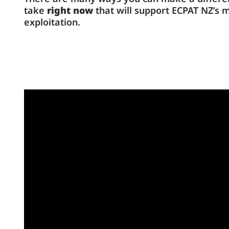
take
right now
that will support ECPAT NZ’s 
exploitation.