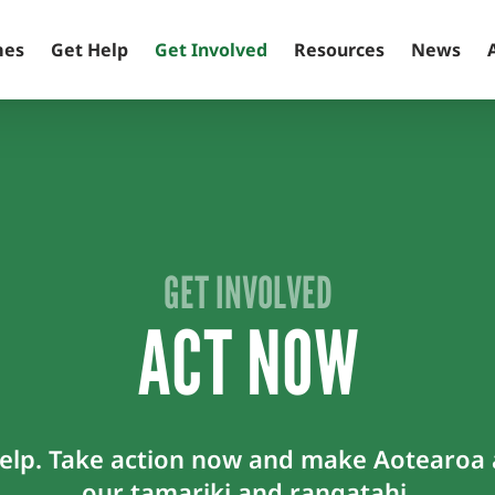
mes
Get Help
Get Involved
Resources
News
GET INVOLVED
ACT NOW
lp. Take action now and make Aotearoa a
our tamariki and rangatahi.