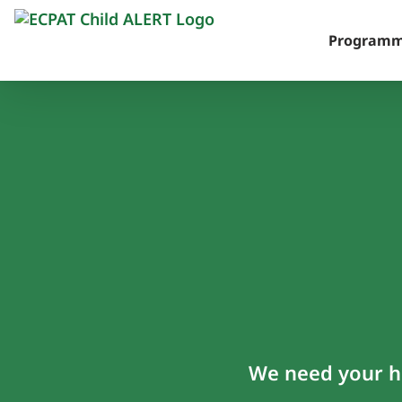
Skip
to
Program
content
We need your he