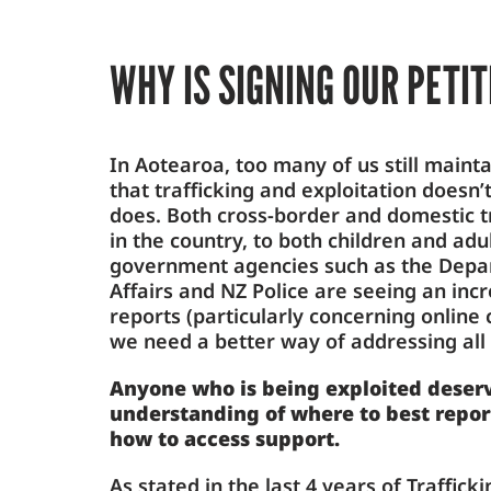
WHY IS SIGNING OUR PETI
In Aotearoa, too many of us still mainta
that trafficking and exploitation doesn’
does. Both cross-border and domestic t
in the country, to both children and ad
government agencies such as the Depar
Affairs and NZ Police are seeing an in
reports (particularly concerning online c
we need a better way of addressing all 
Anyone who is being exploited deserv
understanding of where to best repor
how to access support.
As stated in the last 4 years of Traffick