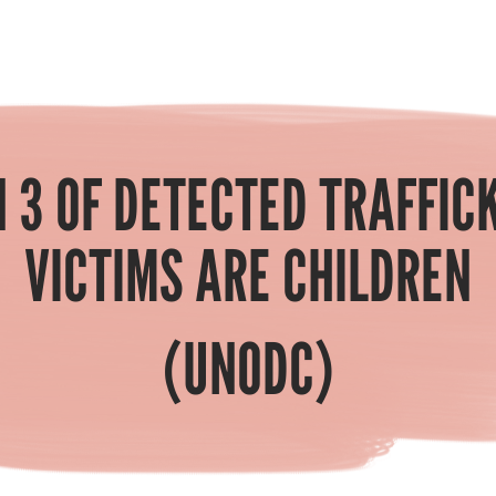
N 3 OF DETECTED TRAFFIC
VICTIMS ARE CHILDREN
(UNODC)