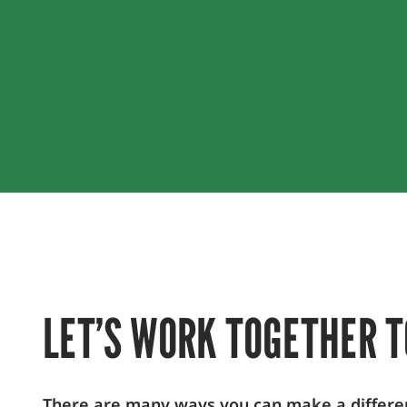
LET’S WORK TOGETHER T
There are many ways you can make a difference