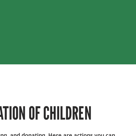
ATION OF CHILDREN
ing, and donating. Here are actions you can