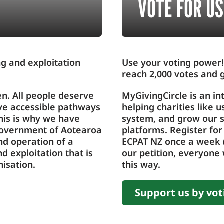
VOTE FOR US
ing and exploitation
Use your voting power!
reach 2,000 votes and g
en. All people deserve
MyGivingCircle is an in
ave accessible pathways
helping charities like 
his is why we have
system, and grow our s
 government of Aotearoa
platforms. Register for
nd operation of a
ECPAT NZ once a week (
nd exploitation that is
our petition, everyone 
isation.
this way.
Support us by vot