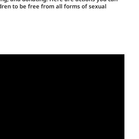
dren to be free from all forms of sexual