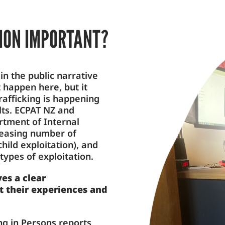
TION IMPORTANT?
in the public narrative
t happen here, but it
rafficking is happening
ults. ECPAT NZ and
tment of Internal
creasing number of
hild exploitation), and
types of exploitation.
es a clear
t their experiences and
ing in Persons reports