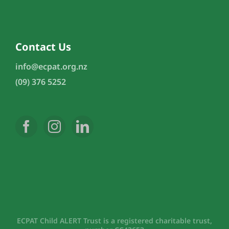
Contact Us
info@ecpat.org.nz
(09) 376 5252
ECPAT Child ALERT Trust is a registered charitable trust,