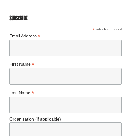
SUBSCRIBE
*
indicates required
*
Email Address
*
First Name
*
Last Name
Organisation (if applicable)