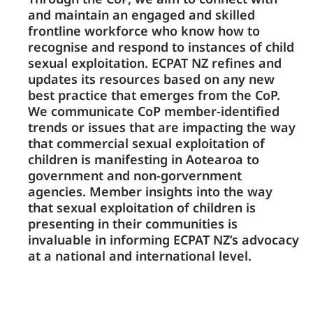
and maintain an engaged and skilled
frontline workforce who know how to
recognise and respond to instances of child
sexual exploitation. ECPAT NZ refines and
updates its resources based on any new
best practice that emerges from the CoP.
We communicate CoP member-identified
trends or issues that are impacting the way
that commercial sexual exploitation of
children is manifesting in Aotearoa to
government and non-gorvernment
agencies. Member insights into the way
that sexual exploitation of children is
presenting in their communities is
invaluable in informing ECPAT NZ’s advocacy
at a national and international level.