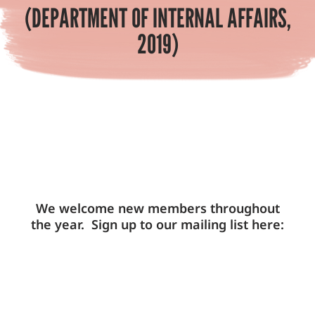
(DEPARTMENT OF INTERNAL AFFAIRS,
2019)
We welcome new members throughout
the year. Sign up to our mailing list here: