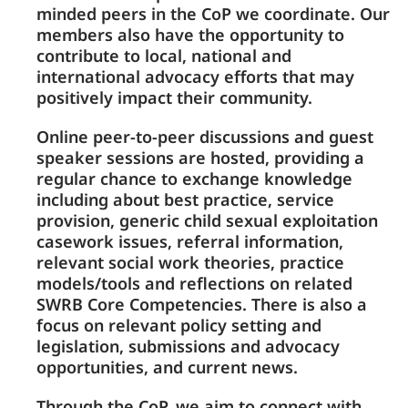
minded peers in the CoP we coordinate. Our
members also have the opportunity to
contribute to local, national and
international advocacy efforts that may
positively impact their community.
Online peer-to-peer discussions and guest
speaker sessions are hosted, providing a
regular chance to exchange knowledge
including about best practice, service
provision, generic child sexual exploitation
casework issues, referral information,
relevant social work theories, practice
models/tools and reflections on related
SWRB Core Competencies. There is also a
focus on relevant policy setting and
legislation, submissions and advocacy
opportunities, and current news.
Through the CoP, we aim to connect with