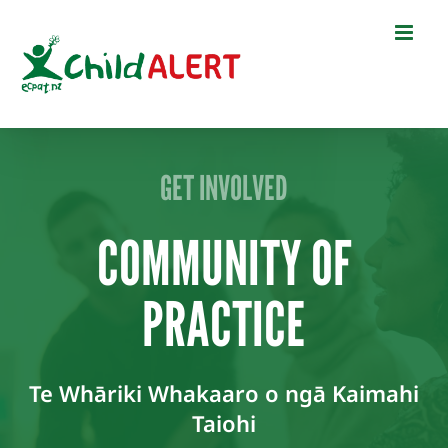
Skip
to
content
GET INVOLVED
COMMUNITY OF
PRACTICE
Te Whāriki Whakaaro o ngā Kaimahi
Taiohi