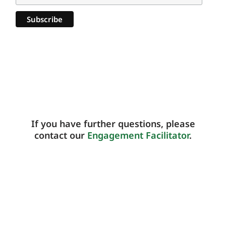
If you have further questions, please
contact our
Engagement Facilitator
.