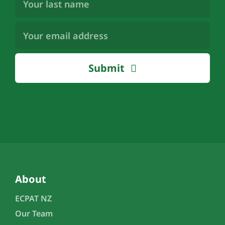
Name
(Required)
Email
Address
(Required)
Submit
About
ECPAT NZ
Our Team