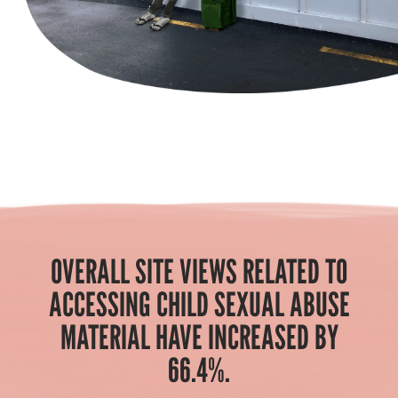
OVERALL SITE VIEWS RELATED TO
ACCESSING CHILD SEXUAL ABUSE
MATERIAL HAVE INCREASED BY
66.4%.