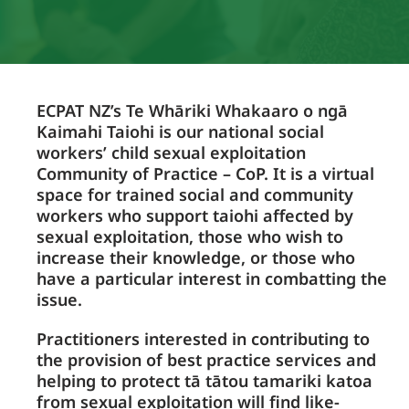
ECPAT NZ’s Te Whāriki Whakaaro o ngā
Kaimahi Taiohi is our national social
workers’ child sexual exploitation
Community of Practice – CoP. It is a virtual
space for trained social and community
workers who support taiohi affected by
sexual exploitation, those who wish to
increase their knowledge, or those who
have a particular interest in combatting the
issue.
Practitioners interested in contributing to
the provision of best practice services and
helping to protect tā tātou tamariki katoa
from sexual exploitation will find like-