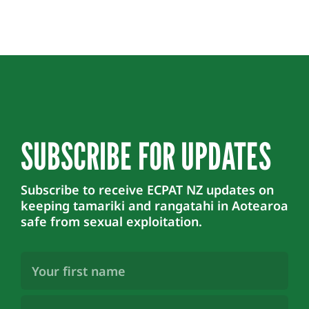
SUBSCRIBE FOR UPDATES
Subscribe to receive ECPAT NZ updates on
keeping tamariki and rangatahi in Aotearoa
safe from sexual exploitation.
First
Name
(Required)
Last