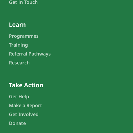
Get in Touch
Learn
Programmes
Training
Referral Pathways
Research
Take Action
Get Help
Make a Report
Get Involved
Donate