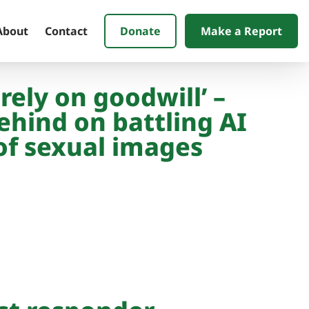
Donate
Make a Report
About
Contact
 rely on goodwill’ –
ehind on battling AI
of sexual images