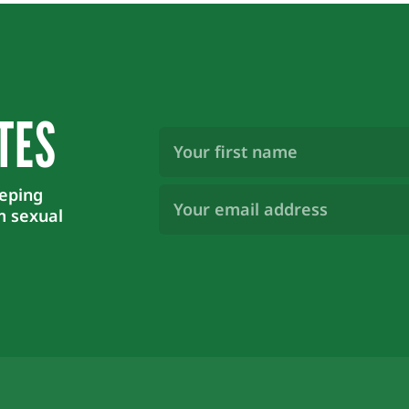
TES
First
Name
(Required)
Email
eeping
Address
m sexual
(Required)