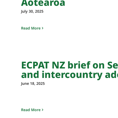
Aotearoa
July 30, 2025
Read More
ECPAT NZ brief on Se
and intercountry ad
June 18, 2025
Read More