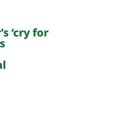
s ‘cry for
s
al