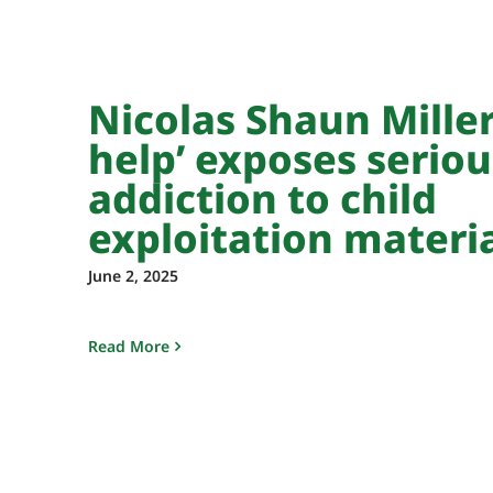
Nicolas Shaun Miller’
help’ exposes seriou
addiction to child
exploitation materi
June 2, 2025
Read More