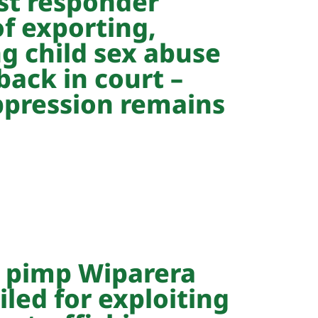
rst responder
f exporting,
g child sex abuse
back in court –
pression remains
 pimp Wiparera
iled for exploiting