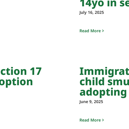
14yo in s
July 16, 2025
Read More
ction 17
Immigrat
option
child smu
adopting
June 9, 2025
Read More