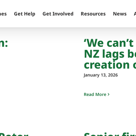
mes
Get Help
Get Involved
Resources
News
n:
‘We can’t
NZ lags b
creation 
January 13, 2026
Read More