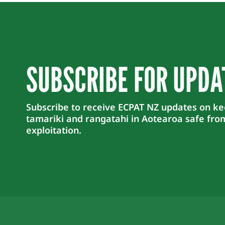
SUBSCRIBE FOR UPDA
Subscribe to receive ECPAT NZ updates on k
tamariki and rangatahi in Aotearoa safe fro
exploitation.