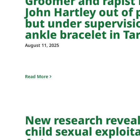
Groomer and rapist 
John Hartley out of 
but under supervisi
ankle bracelet in Ta
August 11, 2025
Read More
New research revea
child sexual exploit