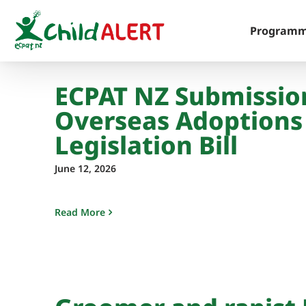
Skip
to
Program
content
ECPAT NZ Submissio
Overseas Adoptions
Legislation Bill
June 12, 2026
Read More