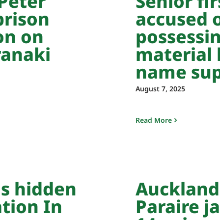
Peter
Senior fi
prison
accused o
on on
possessin
ranaki
material 
name sup
August 7, 2025
Read More
ls hidden
Auckland
ation In
Paraire ja