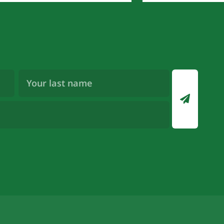
Last
Name
(Required)