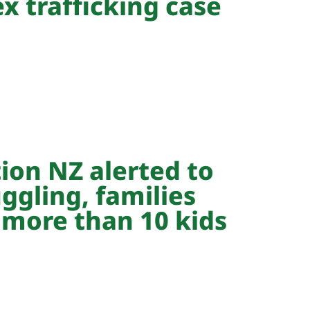
ex trafficking case
ion NZ alerted to
ggling, families
 more than 10 kids