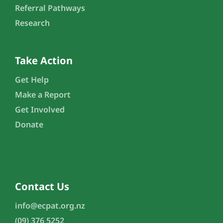
Referral Pathways
Research
Take Action
Get Help
Make a Report
Get Involved
Donate
Contact Us
info@ecpat.org.nz
(09) 376 5252