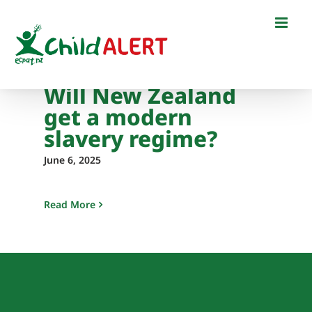
Skip
to
content
Will New Zealand
get a modern
slavery regime?
June 6, 2025
Read More