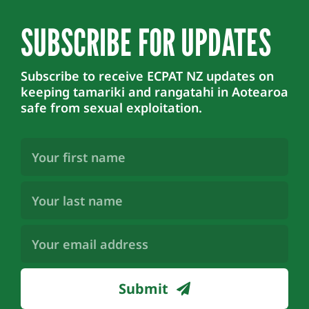
SUBSCRIBE FOR UPDATES
Subscribe to receive ECPAT NZ updates on
keeping tamariki and rangatahi in Aotearoa
safe from sexual exploitation.
First
Name
(Required)
Last
Name
(Required)
Email
Address
(Required)
Submit