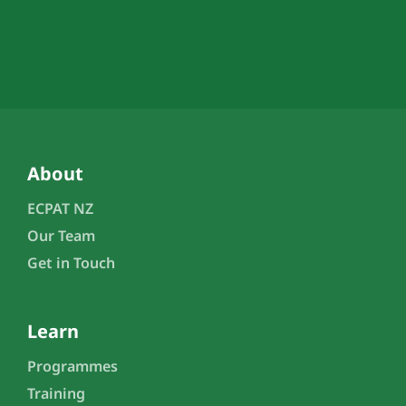
About
ECPAT NZ
Our Team
Get in Touch
Learn
Programmes
Training