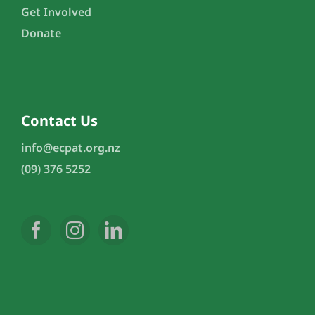
Get Involved
Donate
Contact Us
info@ecpat.org.nz
(09) 376 5252