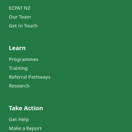
ECPAT NZ
Our Team
Get in Touch
Learn
Programmes
Training
Referral Pathways
Research
Take Action
Get Help
Make a Report