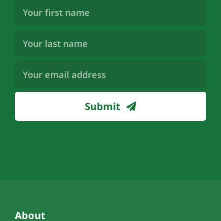
First
Name
(Required)
Last
Name
(Required)
Email
Address
(Required)
Submit
About