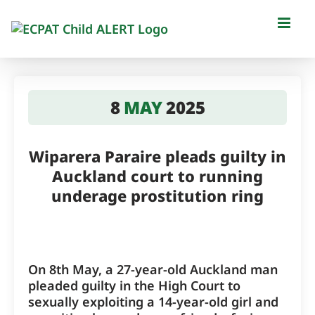
Skip
to
content
8
MAY
2025
Wiparera Paraire pleads guilty in
Auckland court to running
underage prostitution ring
On 8th May, a 27-year-old Auckland man
pleaded guilty in the High Court to
sexually exploiting a 14-year-old girl and