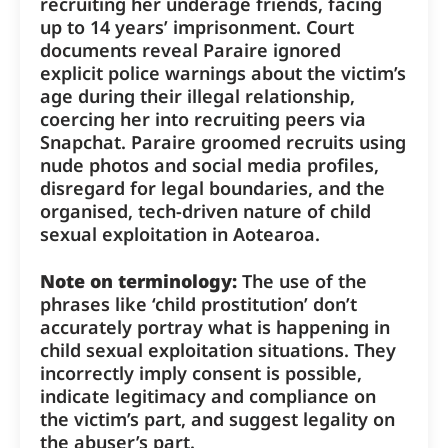
recruiting her underage friends, facing
up to 14 years’ imprisonment. Court
documents reveal Paraire ignored
explicit police warnings about the victim’s
age during their illegal relationship,
coercing her into recruiting peers via
Snapchat. Paraire groomed recruits using
nude photos and social media profiles,
disregard for legal boundaries, and the
organised, tech-driven nature of child
sexual exploitation in Aotearoa.
Note on terminology:
The use of the
phrases like ‘child prostitution’ don’t
accurately portray what is happening in
child sexual exploitation situations. They
incorrectly imply consent is possible,
indicate legitimacy and compliance on
the victim’s part, and suggest legality on
the abuser’s part.