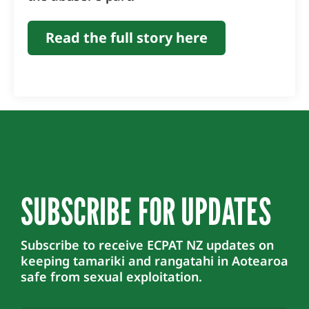
Read the full story here
SUBSCRIBE FOR UPDATES
Subscribe to receive ECPAT NZ updates on
keeping tamariki and rangatahi in Aotearoa
safe from sexual exploitation.