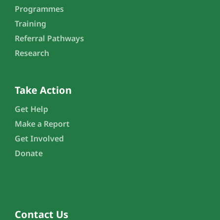
Programmes
Training
Referral Pathways
Research
Take Action
Get Help
Make a Report
Get Involved
Donate
Contact Us