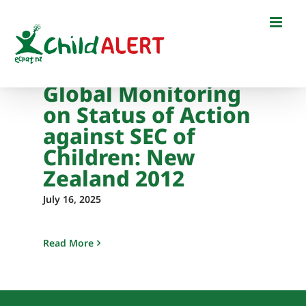
Skip
to
content
Global Monitoring
on Status of Action
against SEC of
Children: New
Zealand 2012
July 16, 2025
Read More