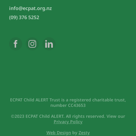
info@ecpat.org.nz
(09) 376 5252
ECPAT Child ALERT Trust is a registered charitable trust,
number CC43653
©2023 ECPAT Child ALERT. All rights reserved. View our
Privacy Policy
Web Design
by
Zesty