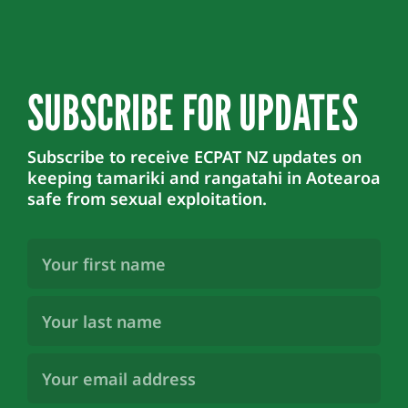
SUBSCRIBE FOR UPDATES
Subscribe to receive ECPAT NZ updates on
keeping tamariki and rangatahi in Aotearoa
safe from sexual exploitation.
First
Name
(Required)
Last
Name
(Required)
Email
Address
(Required)