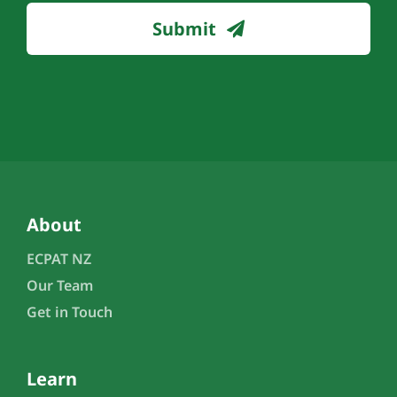
Submit
About
ECPAT NZ
Our Team
Get in Touch
Learn