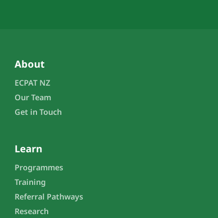
About
ECPAT NZ
Our Team
Get in Touch
Learn
Programmes
Training
Referral Pathways
Research