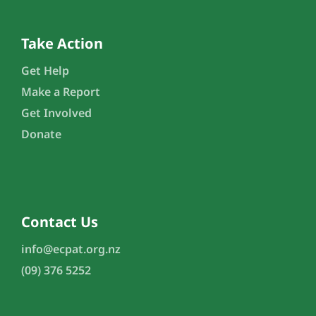
Take Action
Get Help
Make a Report
Get Involved
Donate
Contact Us
info@ecpat.org.nz
(09) 376 5252