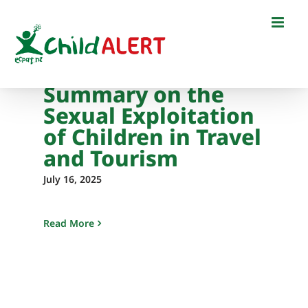
Skip
to
content
Summary on the
Sexual Exploitation
of Children in Travel
and Tourism
July 16, 2025
Read More