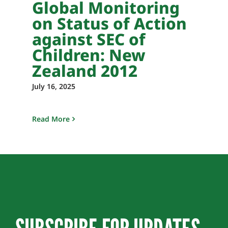
Global Monitoring
on Status of Action
against SEC of
Children: New
Zealand 2012
July 16, 2025
Read More