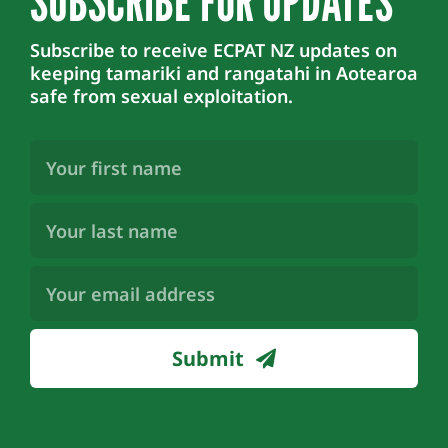
SUBSCRIBE FOR UPDATES
Subscribe to receive ECPAT NZ updates on
keeping tamariki and rangatahi in Aotearoa
safe from sexual exploitation.
First
Name
(Required)
Last
Name
(Required)
Email
Address
(Required)
Submit