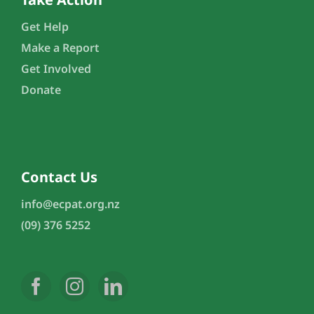
Get Help
Make a Report
Get Involved
Donate
Contact Us
info@ecpat.org.nz
(09) 376 5252