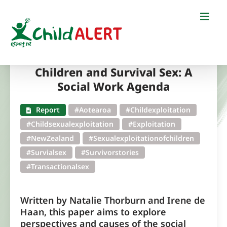
Skip
to
content
Children and Survival Sex: A
Social Work Agenda
Report
#Aotearoa
#Childexploitation
#Childsexualexploitation
#Exploitation
#NewZealand
#Sexualexploitationofchildren
#Survialsex
#Survivorstories
#Transactionalsex
Written by Natalie Thorburn and Irene de
Haan, this paper aims to explore
perspectives and causes of the social