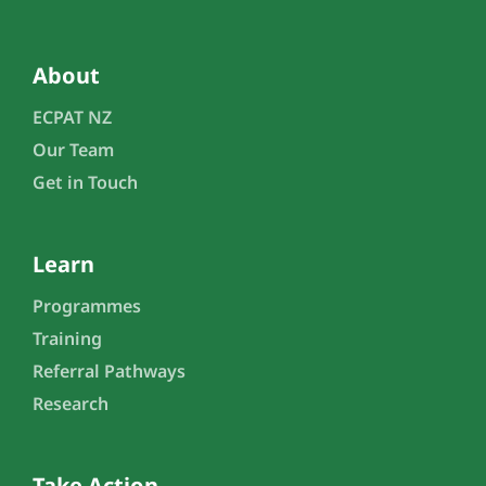
About
ECPAT NZ
Our Team
Get in Touch
Learn
Programmes
Training
Referral Pathways
Research
Take Action