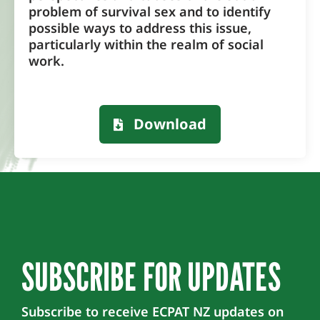
problem of survival sex and to identify
possible ways to address this issue,
particularly within the realm of social
work.
Download
SUBSCRIBE FOR UPDATES
Subscribe to receive ECPAT NZ updates on