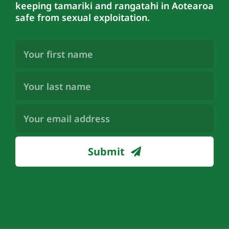
keeping tamariki and rangatahi in Aotearoa
safe from sexual exploitation.
First
Name
(Required)
Last
Name
(Required)
Email
Address
(Required)
Submit