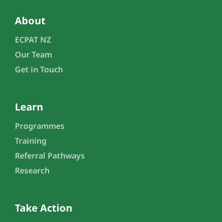
About
ECPAT NZ
Our Team
Get in Touch
Learn
Programmes
Training
Referral Pathways
Research
Take Action