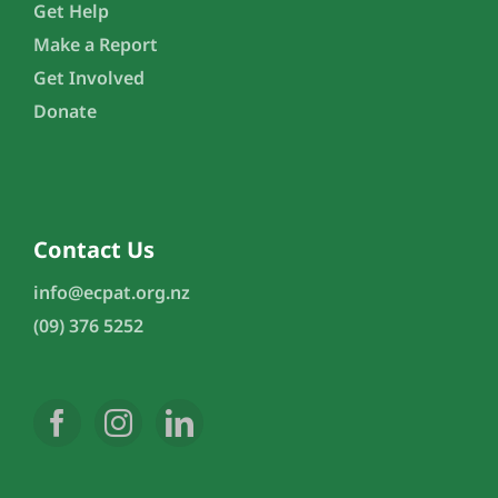
Get Help
Make a Report
Get Involved
Donate
Contact Us
info@ecpat.org.nz
(09) 376 5252