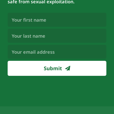
safe from sexual exploitation.
First
Name
(Required)
Last
Name
(Required)
Email
Address
(Required)
Submit