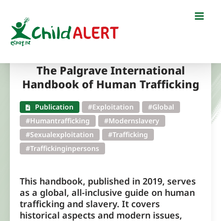
Skip
to
content
The Palgrave International
Handbook of Human Trafficking
Publication
#Exploitation
#Global
#Humantrafficking
#Modernslavery
#Sexualexploitation
#Trafficking
#Traffickinginpersons
This handbook, published in 2019, serves
as a global, all-inclusive guide on human
trafficking and slavery. It covers
historical aspects and modern issues,