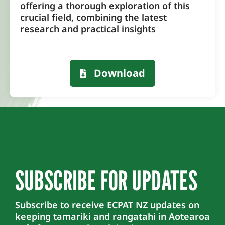
offering a thorough exploration of this
crucial field, combining the latest
research and practical insights
Download
SUBSCRIBE FOR UPDATES
Subscribe to receive ECPAT NZ updates on
keeping tamariki and rangatahi in Aotearoa