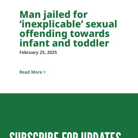
Man jailed for
‘inexplicable’ sexual
offending towards
infant and toddler
February 25, 2025
Read More