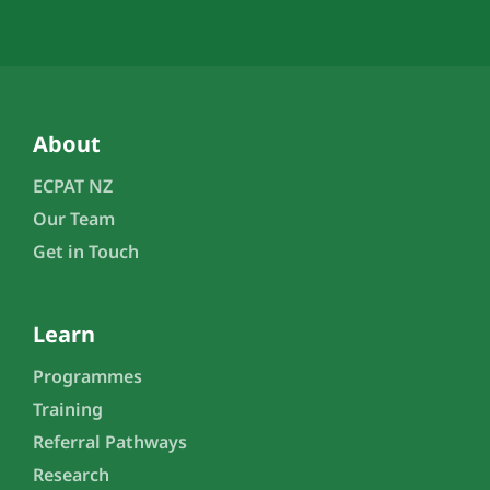
About
ECPAT NZ
Our Team
Get in Touch
Learn
Programmes
Training
Referral Pathways
Research