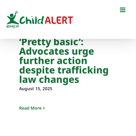
Skip
to
content
‘Pretty basic’:
Advocates urge
further action
despite trafficking
law changes
August 15, 2025
Read More