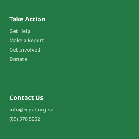
Take Action
Get Help
Make a Report
Get Involved
Donate
Contact Us
info@ecpat.org.nz
(09) 376 5252