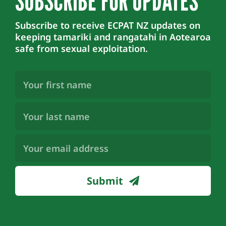
SUBSCRIBE FOR UPDATES
Subscribe to receive ECPAT NZ updates on
keeping tamariki and rangatahi in Aotearoa
safe from sexual exploitation.
First
Name
(Required)
Last
Name
(Required)
Email
Address
(Required)
Submit