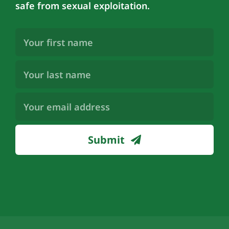
safe from sexual exploitation.
First
Name
(Required)
Last
Name
(Required)
Email
Address
(Required)
Submit