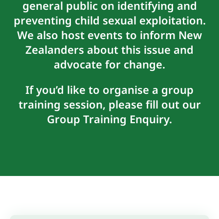
general public on identifying and
preventing child sexual exploitation.
We also host events to inform New
Zealanders about this issue and
advocate for change.
If you’d like to organise a group
training session, please fill out our
Group Training Enquiry
.