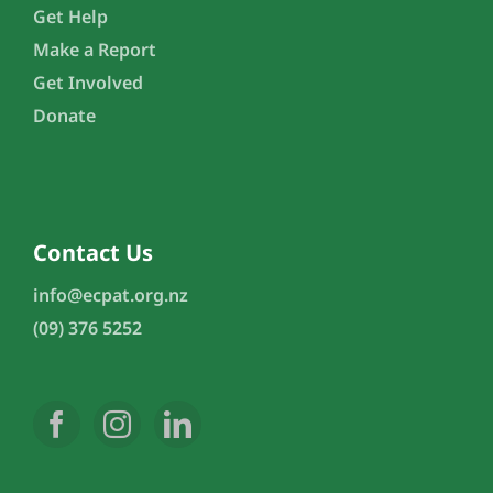
Get Help
Make a Report
Get Involved
Donate
Contact Us
info@ecpat.org.nz
(09) 376 5252