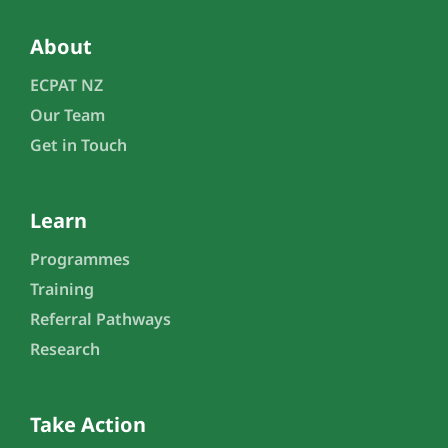
About
ECPAT NZ
Our Team
Get in Touch
Learn
Programmes
Training
Referral Pathways
Research
Take Action