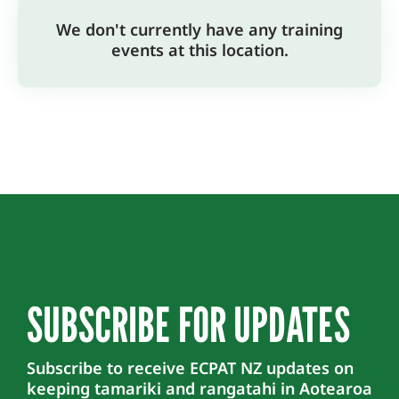
We don't currently have any training
events at this location.
SUBSCRIBE FOR UPDATES
Subscribe to receive ECPAT NZ updates on
keeping tamariki and rangatahi in Aotearoa