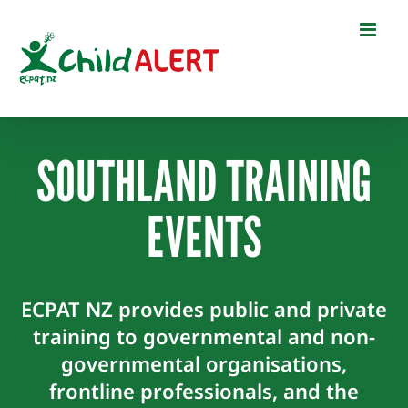
Skip
to
content
SOUTHLAND TRAINING
EVENTS
ECPAT NZ provides public and private
training to governmental and non-
governmental organisations,
frontline professionals, and the